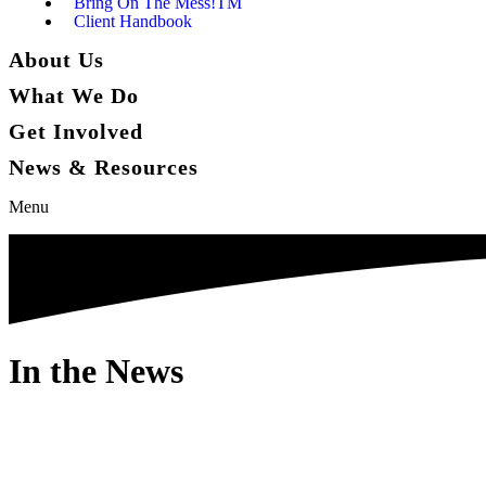
Bring On The Mess!TM
Client Handbook
About Us
What We Do
Get Involved
News & Resources
Menu
In the News