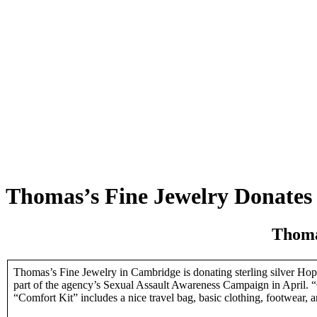
Thomas’s Fine Jewelry Donates t
Thoma
Thomas’s Fine Jewelry in Cambridge is donating sterling silver Hope
part of the agency’s Sexual Assault Awareness Campaign in April. “C
“Comfort Kit” includes a nice travel bag, basic clothing, footwear, 