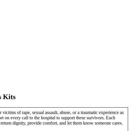
s Kits
victims of rape, sexual assault, abuse, or a traumatic experience as
on every call to the hospital to support these survivors. Each
o return dignity, provide comfort, and let them know someone cares.