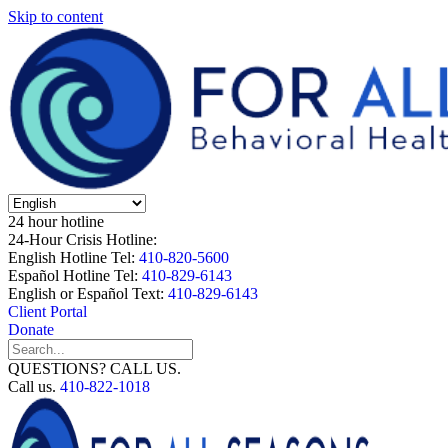
Skip to content
24 hour hotline
24-Hour Crisis Hotline:
English Hotline Tel:
410-820-5600
Español Hotline Tel:
410-829-6143
English or Español Text:
410-829-6143
Client Portal
Donate
QUESTIONS? CALL US.
Call us.
410-822-1018