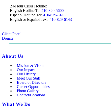
24-Hour Crisis Hotline:
English Hotline Tel:
410-820-5600
Español Hotline Tel:
410-829-6143
English or Español Text:
410-829-6143
Client Portal
Donate
About Us
Mission & Vision
Our Impact
Our History
Meet Our Staff
Board of Directors
Career Opportunities
Photo Gallery
Contact/Locations
What We Do