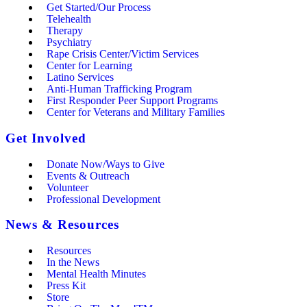
Get Started/Our Process
Telehealth
Therapy
Psychiatry
Rape Crisis Center/Victim Services
Center for Learning
Latino Services
Anti-Human Trafficking Program
First Responder Peer Support Programs
Center for Veterans and Military Families
Get Involved
Donate Now/Ways to Give
Events & Outreach
Volunteer
Professional Development
News & Resources
Resources
In the News
Mental Health Minutes
Press Kit
Store