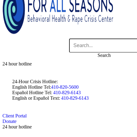
Search
24 hour hotline
24-Hour Crisis Hotline:
English Hotline Tel:
410-820-5600
Español Hotline Tel:
410-829-6143
English or Español Text:
410-829-6143
Client Portal
Donate
24 hour hotline