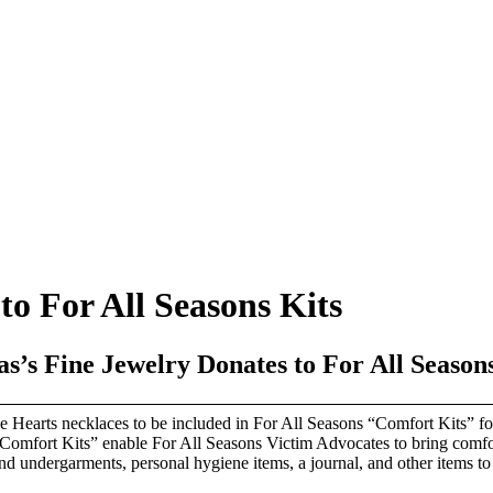
o For All Seasons Kits
s’s Fine Jewelry Donates to For All Season
 Hearts necklaces to be included in For All Seasons “Comfort Kits” for 
omfort Kits” enable For All Seasons Victim Advocates to bring comfort 
and undergarments, personal hygiene items, a journal, and other items t