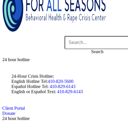
Search
24 hour hotline
24-Hour Crisis Hotline:
English Hotline Tel:
410-820-5600
Español Hotline Tel:
410-829-6143
English or Español Text:
410-829-6143
Client Portal
Donate
24 hour hotline