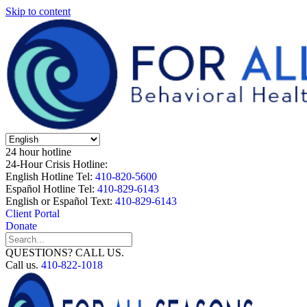
Skip to content
24 hour hotline
24-Hour Crisis Hotline:
English Hotline Tel:
410-820-5600
Español Hotline Tel:
410-829-6143
English or Español Text:
410-829-6143
Client Portal
Donate
QUESTIONS? CALL US.
Call us.
410-822-1018