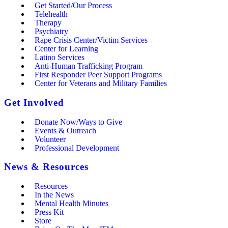
Get Started/Our Process
Telehealth
Therapy
Psychiatry
Rape Crisis Center/Victim Services
Center for Learning
Latino Services
Anti-Human Trafficking Program
First Responder Peer Support Programs
Center for Veterans and Military Families
Get Involved
Donate Now/Ways to Give
Events & Outreach
Volunteer
Professional Development
News & Resources
Resources
In the News
Mental Health Minutes
Press Kit
Store