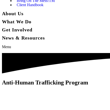
Bring On The Mess!TM
Client Handbook
About Us
What We Do
Get Involved
News & Resources
Menu
Anti-Human Trafficking Program