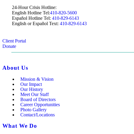
24-Hour Crisis Hotline:
English Hotline Tel:
410-820-5600
Español Hotline Tel:
410-829-6143
English or Español Text:
410-829-6143
Client Portal
Donate
About Us
Mission & Vision
Our Impact
Our History
Meet Our Staff
Board of Directors
Career Opportunities
Photo Gallery
Contact/Locations
What We Do