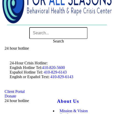
Search
24 hour hotline
24-Hour Crisis Hotline:
English Hotline Tel:
410-820-5600
Español Hotline Tel:
410-829-6143
English or Español Text:
410-829-6143
Client Portal
Donate
24 hour hotline
About Us
Mission & Vision