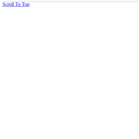
Scroll To Top