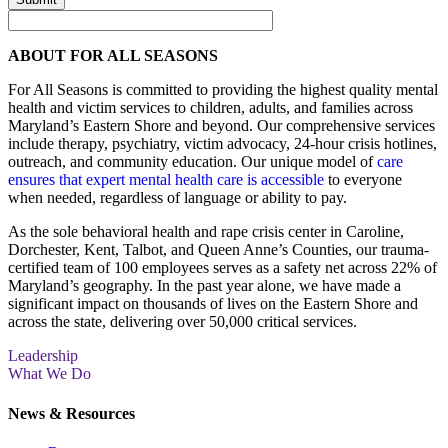
ABOUT FOR ALL SEASONS
For All Seasons is committed to providing the highest quality mental
health and victim services to children, adults, and families across
Maryland’s Eastern Shore and beyond. Our comprehensive services
include therapy, psychiatry, victim advocacy, 24-hour crisis hotlines,
outreach, and community education. Our unique model of
care
ensures that expert mental health care is accessible
to everyone
when needed, regardless of language or ability to pay.
As the sole behavioral health and rape crisis center in Caroline,
Dorchester, Kent, Talbot, and Queen Anne’s Counties, our trauma-
certified team of 100 employees serves as a safety net across 22% of
Maryland’s geography. In the past year alone, we have made a
significant impact on thousands of lives on the Eastern Shore and
across the state, delivering over 50,000 critical services.
Leadership
What We Do
News & Resources