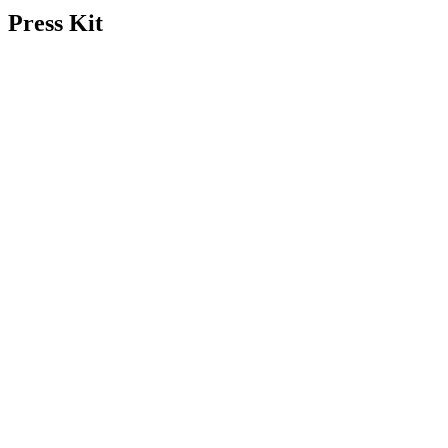
Press Kit