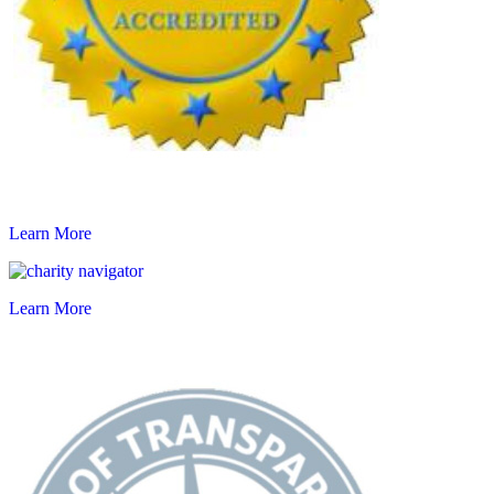
Learn More
Learn More