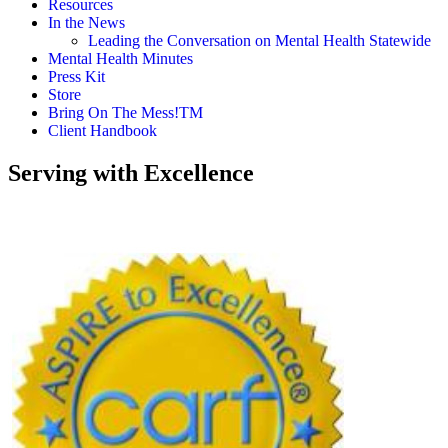
Resources
In the News
Leading the Conversation on Mental Health Statewide
Mental Health Minutes
Press Kit
Store
Bring On The Mess!TM
Client Handbook
Serving with Excellence