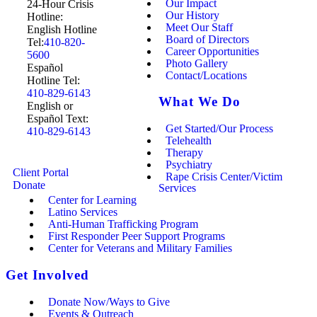
Our Impact
24-Hour Crisis
Our History
Hotline:
Meet Our Staff
English Hotline
Board of Directors
Tel:
410-820-
Career Opportunities
5600
Photo Gallery
Español
Contact/Locations
Hotline Tel:
410-829-6143
What We Do
English or
Español Text:
Get Started/Our Process
410-829-6143
Telehealth
Therapy
Psychiatry
Client Portal
Rape Crisis Center/Victim
Donate
Services
Center for Learning
Latino Services
Anti-Human Trafficking Program
First Responder Peer Support Programs
Center for Veterans and Military Families
Get Involved
Donate Now/Ways to Give
Events & Outreach