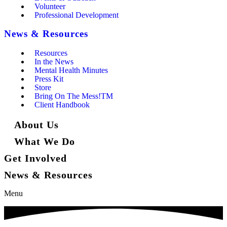
Volunteer
Professional Development
News & Resources
Resources
In the News
Mental Health Minutes
Press Kit
Store
Bring On The Mess!TM
Client Handbook
About Us
What We Do
Get Involved
News & Resources
Menu