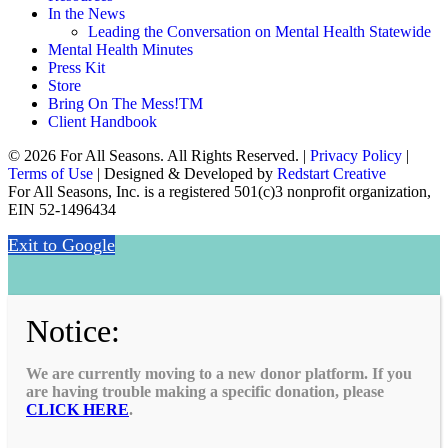
In the News
Leading the Conversation on Mental Health Statewide
Mental Health Minutes
Press Kit
Store
Bring On The Mess!TM
Client Handbook
© 2026 For All Seasons. All Rights Reserved. |
Privacy Policy
|
Terms of Use
| Designed & Developed by
Redstart Creative
For All Seasons, Inc. is a registered 501(c)3 nonprofit organization,
EIN 52-1496434
Exit to Google
Notice:
We are currently moving to a new donor platform. If you
are having trouble making a specific donation, please
CLICK HERE
.