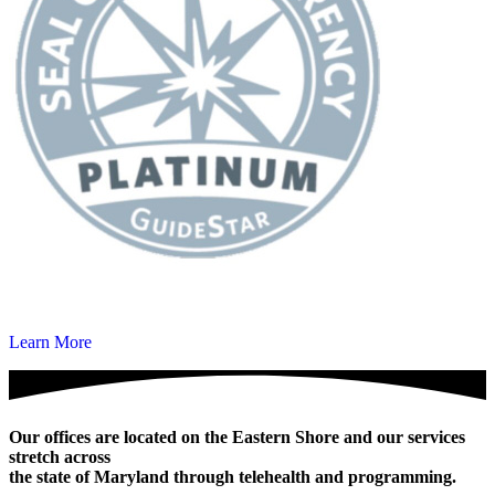
Learn More
Our offices are located on the Eastern Shore and our services
stretch across
the state of Maryland through telehealth and programming.