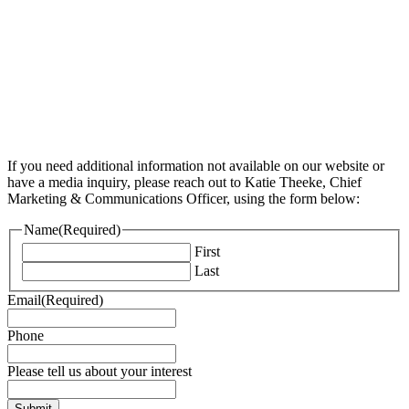
If you need additional information not available on our website or
have a media inquiry, please reach out to Katie Theeke, Chief
Marketing & Communications Officer, using the form below:
Name
(Required)
First
Last
Email
(Required)
Phone
Please tell us about your interest