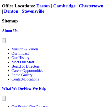
Office Locations:
Easton
|
Cambridge
|
Chestertown
|
Denton
|
Stevensville
Sitemap
About Us
Mission & Vision
Our Impact
Our History
Meet Our Staff
Board of Directors
Career Opportunities
Photo Gallery
Contact/Locations
What We Do/How We Help
Get Started/Our Process