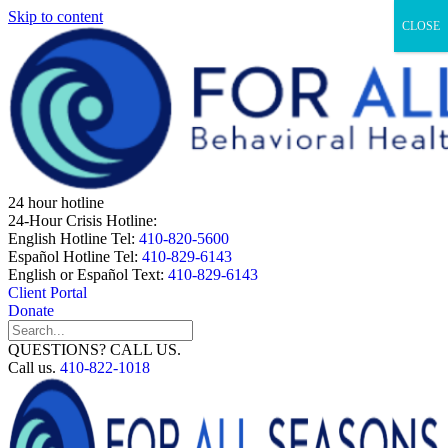
Skip to content
CLOSE
24 hour hotline
24-Hour Crisis Hotline:
English Hotline Tel:
410-820-5600
Español Hotline Tel:
410-829-6143
English or Español Text:
410-829-6143
Client Portal
Donate
QUESTIONS? CALL US.
Call us.
410-822-1018