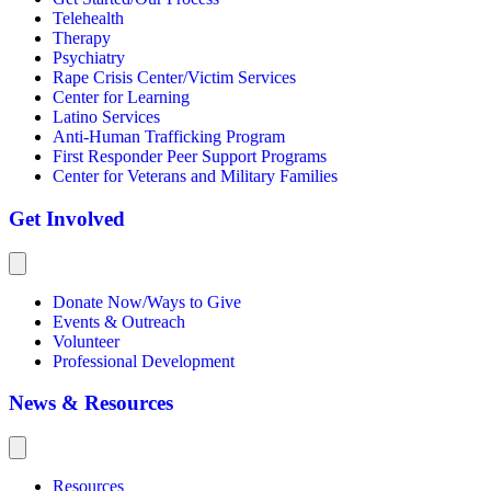
Telehealth
Therapy
Psychiatry
Rape Crisis Center/Victim Services
Center for Learning
Latino Services
Anti-Human Trafficking Program
First Responder Peer Support Programs
Center for Veterans and Military Families
Get Involved
Donate Now/Ways to Give
Events & Outreach
Volunteer
Professional Development
News & Resources
Resources