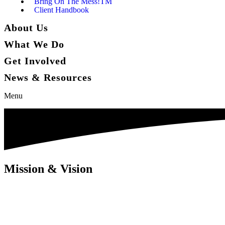
Bring On The Mess!TM
Client Handbook
About Us
What We Do
Get Involved
News & Resources
Menu
Mission & Vision