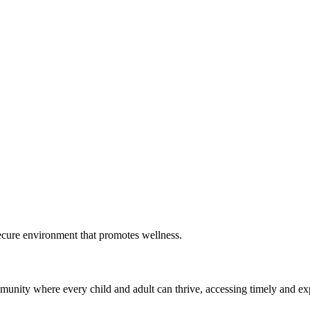
secure environment that promotes wellness.
unity where every child and adult can thrive, accessing timely and expe