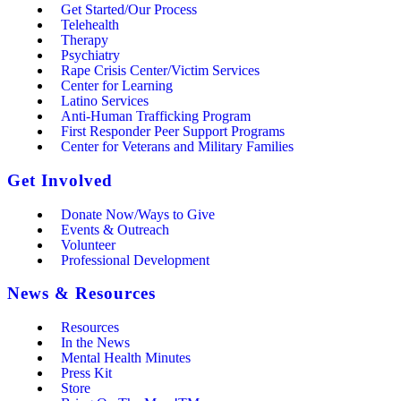
Get Started/Our Process
Telehealth
Therapy
Psychiatry
Rape Crisis Center/Victim Services
Center for Learning
Latino Services
Anti-Human Trafficking Program
First Responder Peer Support Programs
Center for Veterans and Military Families
Get Involved
Donate Now/Ways to Give
Events & Outreach
Volunteer
Professional Development
News & Resources
Resources
In the News
Mental Health Minutes
Press Kit
Store