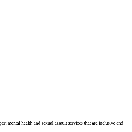
rt mental health and sexual assault services that are inclusive and