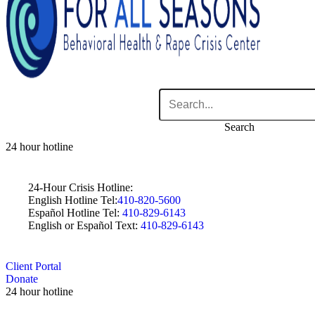
Search
24 hour hotline
24-Hour Crisis Hotline:
English Hotline Tel:
410-820-5600
Español Hotline Tel:
410-829-6143
English or Español Text:
410-829-6143
Client Portal
Donate
24 hour hotline