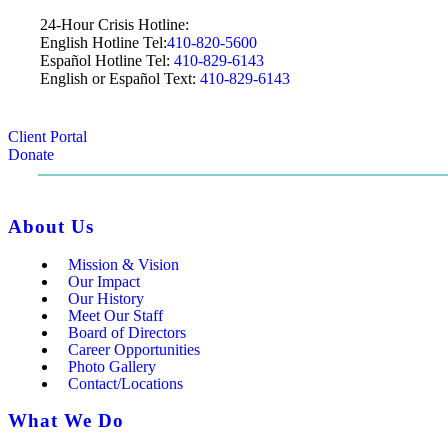
24-Hour Crisis Hotline:
English Hotline Tel:
410-820-5600
Español Hotline Tel:
410-829-6143
English or Español Text:
410-829-6143
Client Portal
Donate
About Us
Mission & Vision
Our Impact
Our History
Meet Our Staff
Board of Directors
Career Opportunities
Photo Gallery
Contact/Locations
What We Do