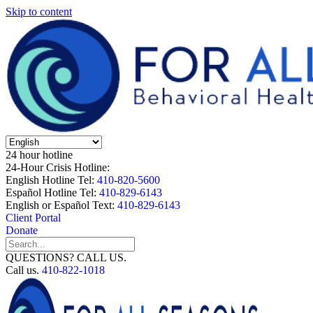
Skip to content
24 hour hotline
24-Hour Crisis Hotline:
English Hotline Tel:
410-820-5600
Español Hotline Tel:
410-829-6143
English or Español Text:
410-829-6143
Client Portal
Donate
QUESTIONS? CALL US.
Call us.
410-822-1018