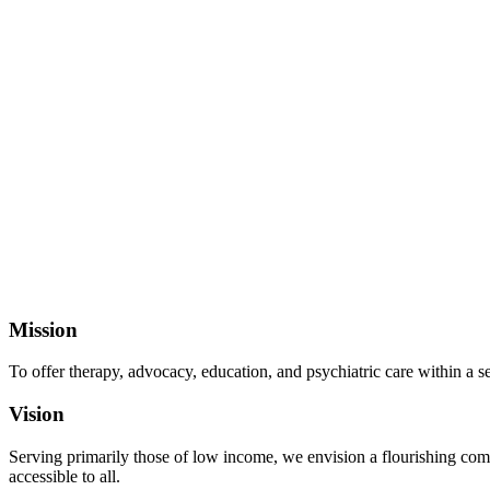
Mission
To offer therapy, advocacy, education, and psychiatric care within a 
Vision
Serving primarily those of low income, we envision a flourishing comm
accessible to all.