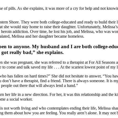
e of pills. As she explains, it was more of a cry for help and not knowi
stern Shore. They were both college-educated and ready to build their
at she would stay home to raise their daughter. Unfortunately, Melissa
d to heroin addiction. Over time, he lost his job, and Melissa, who was 
alated, Melissa and her daughter became homeless.
pen to anyone. My husband and I are both college-educat
 got really bad,” she explains.
 she was pregnant, she was referred to a therapist at For All Seasons a
e to come and talk saved my life . . . At the scariest lowest point of my l
as fallen on hard times?” She did not hesitate to answer, “You have to
 you don’t have a therapist, find a friend. There is always someone. It is
 people out there that will always lend a hand.”
n her life in a new direction. For her, it was this relationship and the k
ome a social worker.
 not worth living and who contemplates ending their life, Melissa shar
 them about how you are feeling. You really aren’t alone. It may not b