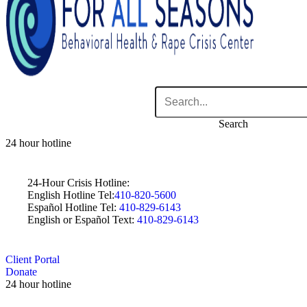
Search
24 hour hotline
24-Hour Crisis Hotline:
English Hotline Tel:
410-820-5600
Español Hotline Tel:
410-829-6143
English or Español Text:
410-829-6143
Client Portal
Donate
24 hour hotline