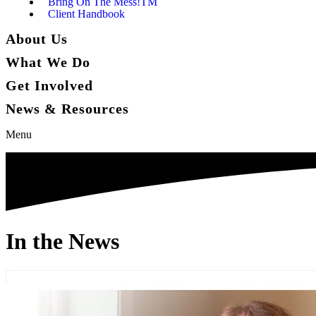
Bring On The Mess!TM
Client Handbook
About Us
What We Do
Get Involved
News & Resources
Menu
In the News