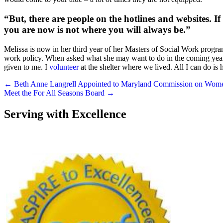
“But, there are people on the hotlines and websites. If 
you are now is not where you will always be.”
Melissa is now in her third year of her Masters of Social Work progra
work policy. When asked what she may want to do in the coming years, 
given to me. I
volunteer
at the shelter where we lived. All I can do is
Posts
← Beth Anne Langrell Appointed to Maryland Commission on Wom
Meet the For All Seasons Board →
navigation
Serving with Excellence