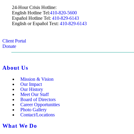
24-Hour Crisis Hotline:
English Hotline Tel:
410-820-5600
Español Hotline Tel:
410-829-6143
English or Español Text:
410-829-6143
Client Portal
Donate
About Us
Mission & Vision
Our Impact
Our History
Meet Our Staff
Board of Directors
Career Opportunities
Photo Gallery
Contact/Locations
What We Do