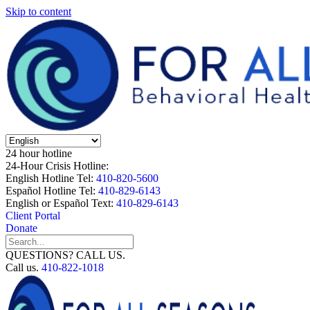
Skip to content
24 hour hotline
24-Hour Crisis Hotline:
English Hotline Tel:
410-820-5600
Español Hotline Tel:
410-829-6143
English or Español Text:
410-829-6143
Client Portal
Donate
QUESTIONS? CALL US.
Call us.
410-822-1018