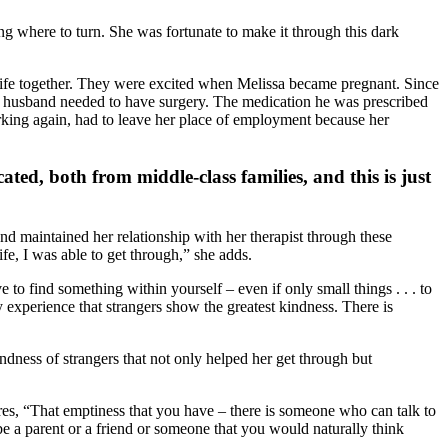
ng where to turn. She was fortunate to make it through this dark
 life together. They were excited when Melissa became pregnant. Since
’s husband needed to have surgery. The medication he was prescribed
working again, had to leave her place of employment because her
ed, both from middle-class families, and this is just
nd maintained her relationship with her therapist through these
ife, I was able to get through,” she adds.
 find something within yourself – even if only small things . . . to
 my experience that strangers show the greatest kindness. There is
indness of strangers that not only helped her get through but
es, “That emptiness that you have – there is someone who can talk to
e a parent or a friend or someone that you would naturally think