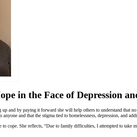
ope in the Face of Depression an
g up and by paying it forward she will help others to understand that no
 to anyone and that the stigma tied to homelessness, depression, and add
 to cope. She reflects, “Due to family difficulties, I attempted to take 