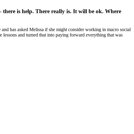
there is help. There really is. It will be ok. Where
e and has asked Melissa if she might consider working in macro social
e lessons and turned that into paying forward everything that was