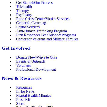
Get Started/Our Process
Telehealth
Therapy
Psychiatry
Rape Crisis Center/Victim Services
Center for Learning
Latino Services
Anti-Human Trafficking Program
First Responder Peer Support Programs
Center for Veterans and Military Families
Get Involved
Donate Now/Ways to Give
Events & Outreach
Volunteer
Professional Development
News & Resources
Resources
In the News
Mental Health Minutes
Press Kit
Store