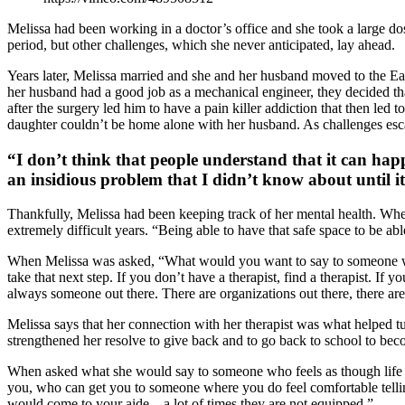
Melissa had been working in a doctor’s office and she took a large dos
period, but other challenges, which she never anticipated, lay ahead.
Years later, Melissa married and she and her husband moved to the Ea
her husband had a good job as a mechanical engineer, they decided th
after the surgery led him to have a pain killer addiction that then le
daughter couldn’t be home alone with her husband. As challenges esc
“I don’t think that people understand that it can hap
an insidious problem that I didn’t know about until it
Thankfully, Melissa had been keeping track of her mental health. When
extremely difficult years. “Being able to have that safe space to be abl
When Melissa was asked, “What would you want to say to someone who h
take that next step. If you don’t have a therapist, find a therapist. If
always someone out there. There are organizations out there, there are
Melissa says that her connection with her therapist was what helped tur
strengthened her resolve to give back and to go back to school to bec
When asked what she would say to someone who feels as though life is
you, who can get you to someone where you do feel comfortable telling
would come to your aide – a lot of times they are not equipped.”