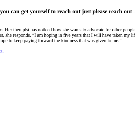
you can get yourself to reach out just please reach out – 
m. Her therapist has noticed how she wants to advocate for other peopl
she responds, “I am hoping in five years that I will have taken my lif
 hope to keep paying forward the kindness that was given to me.”
en