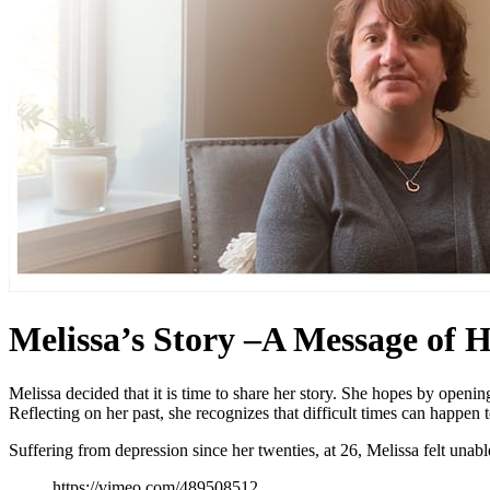
Melissa’s Story –A Message of H
Melissa decided that it is time to share her story. She hopes by openin
Reflecting on her past, she recognizes that difficult times can happen
Suffering from depression since her twenties, at 26, Melissa felt unable
https://vimeo.com/489508512