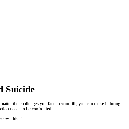
d Suicide
 matter the challenges you face in your life, you can make it through.
iction needs to be confronted.
my own life.”