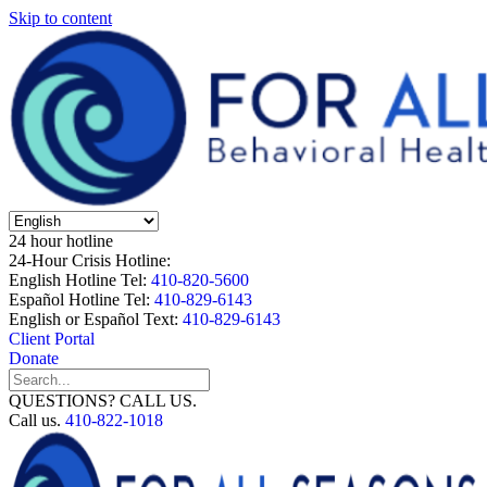
Skip to content
24 hour hotline
24-Hour Crisis Hotline:
English Hotline Tel:
410-820-5600
Español Hotline Tel:
410-829-6143
English or Español Text:
410-829-6143
Client Portal
Donate
QUESTIONS? CALL US.
Call us.
410-822-1018