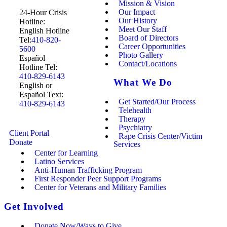
Mission & Vision
Our Impact
24-Hour Crisis
Our History
Hotline:
Meet Our Staff
English Hotline
Board of Directors
Tel:
410-820-
Career Opportunities
5600
Photo Gallery
Español
Contact/Locations
Hotline Tel:
410-829-6143
What We Do
English or
Español Text:
Get Started/Our Process
410-829-6143
Telehealth
Therapy
Psychiatry
Client Portal
Rape Crisis Center/Victim
Donate
Services
Center for Learning
Latino Services
Anti-Human Trafficking Program
First Responder Peer Support Programs
Center for Veterans and Military Families
Get Involved
Donate Now/Ways to Give