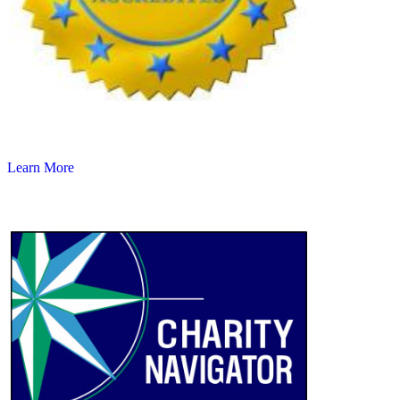
Learn More