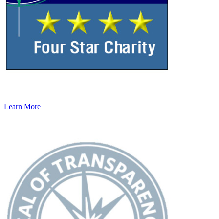
Learn More