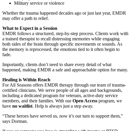
Military service or violence
Whether the trauma happened decades ago or just last year, EMDR
may offer a path to relief.
What to Expect in a Session
EMDR follows a structured, step-by-step process. Clients work with
a trained therapist to recall distressing memories while engaging
both sides of the brain through specific movements or sounds. As
the memory is reprocessed, the emotions tied to it often begin to
fade.
Importantly, clients don’t need to share every detail of what
happened, making EMDR a safe and approachable option for many.
Healing is Within Reach
For All Seasons offers EMDR therapy through our team of trauma-
certified clinicians. We serve people of all ages and backgrounds,
including a dedicated program for veterans, active-duty service
members, and their families. With our
Open Access
program, we
have
no waitlist
. Help is always just a step away.
“These heroes have served us, now it’s our turn to support them,”
says Dorman.