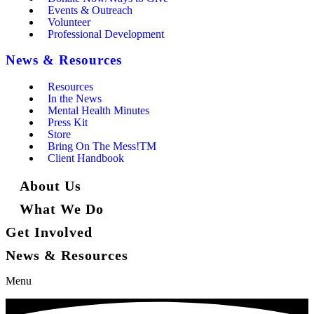
Events & Outreach
Volunteer
Professional Development
News & Resources
Resources
In the News
Mental Health Minutes
Press Kit
Store
Bring On The Mess!TM
Client Handbook
About Us
What We Do
Get Involved
News & Resources
Menu