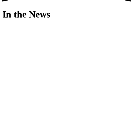
In the News