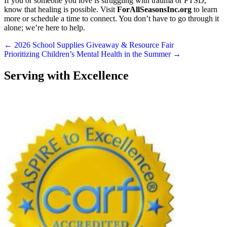
If you or someone you love is struggling with trauma or PTSD,
know that healing is possible. Visit
ForAllSeasonsInc.org
to learn
more or schedule a time to connect. You don’t have to go through it
alone; we’re here to help.
Posts
← 2026 School Supplies Giveaway & Resource Fair
Prioritizing Children’s Mental Health in the Summer →
navigation
Serving with Excellence