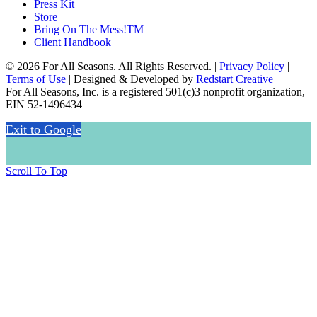
Press Kit
Store
Bring On The Mess!TM
Client Handbook
© 2026 For All Seasons. All Rights Reserved. |
Privacy Policy
|
Terms of Use
| Designed & Developed by
Redstart Creative
For All Seasons, Inc. is a registered 501(c)3 nonprofit organization,
EIN 52-1496434
Exit to Google
Scroll To Top