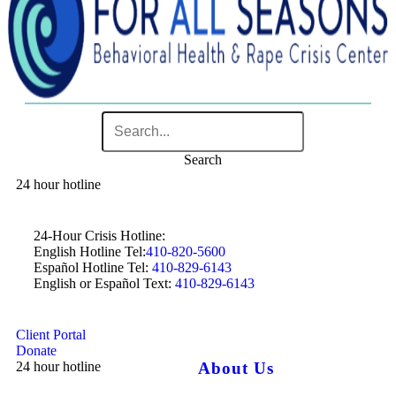
Search
24 hour hotline
24-Hour Crisis Hotline:
English Hotline Tel:
410-820-5600
Español Hotline Tel:
410-829-6143
English or Español Text:
410-829-6143
Client Portal
Donate
24 hour hotline
About Us