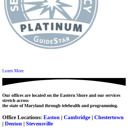
Learn More
Our offices are located on the Eastern Shore and our services
stretch across
the state of Maryland through telehealth and programming.
Office Locations:
Easton
|
Cambridge
|
Chestertown
|
Denton
|
Stevensville