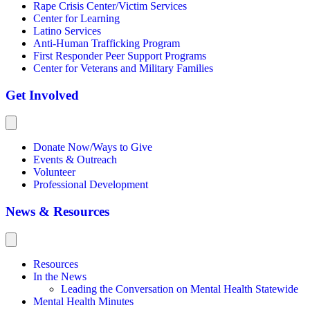
Rape Crisis Center/Victim Services
Center for Learning
Latino Services
Anti-Human Trafficking Program
First Responder Peer Support Programs
Center for Veterans and Military Families
Get Involved
Donate Now/Ways to Give
Events & Outreach
Volunteer
Professional Development
News & Resources
Resources
In the News
Leading the Conversation on Mental Health Statewide
Mental Health Minutes