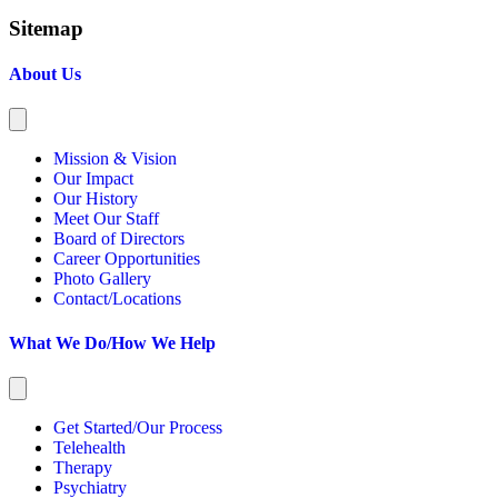
Sitemap
About Us
Mission & Vision
Our Impact
Our History
Meet Our Staff
Board of Directors
Career Opportunities
Photo Gallery
Contact/Locations
What We Do/How We Help
Get Started/Our Process
Telehealth
Therapy
Psychiatry