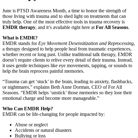
June is PTSD Awareness Month, a time to honor the strength of
those living with trauma and to shed light on treatments that can
truly help. One of the most effective tools in trauma recovery is
EMDR therapy
, and it’s available right here at
For All Seasons
.
What is EMDR?
EMDR stands for
Eye Movement Desensitization and Reprocessing
,
a therapy designed to help people heal from traumatic experiences,
whether recent or long past. Unlike traditional talk therapy, EMDR
doesn’t require clients to relive every detail of their trauma. Instead,
it uses gentle techniques like eye movements, tapping, or sounds to
help the brain reprocess painful memories.
“Trauma can get ‘stuck’ in the brain, leading to anxiety, flashbacks,
or nightmares,” explains Beth Anne Dorman, CEO of For All
Seasons. “EMDR helps ‘unstick’ those memories so they lose their
emotional charge and become more manageable.”
Who Can EMDR Help?
EMDR can be life-changing for people impacted by:
Abuse or neglect
Accidents or natural disasters
Bullying or loss