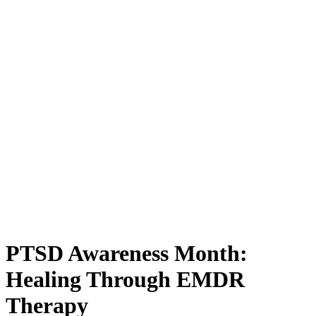
PTSD Awareness Month:
Healing Through EMDR
Therapy