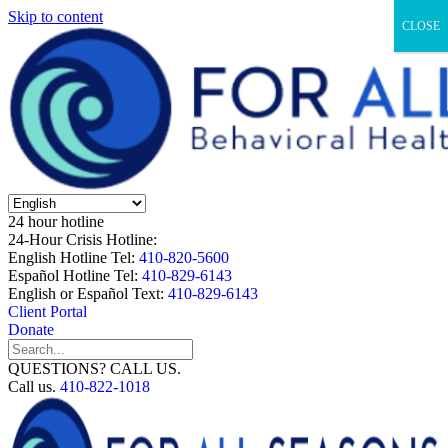
Skip to content
CLOSE
24 hour hotline
24-Hour Crisis Hotline:
English Hotline Tel:
410-820-5600
Español Hotline Tel:
410-829-6143
English or Español Text:
410-829-6143
Client Portal
Donate
QUESTIONS? CALL US.
Call us.
410-822-1018