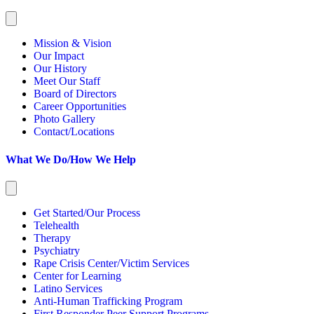
Mission & Vision
Our Impact
Our History
Meet Our Staff
Board of Directors
Career Opportunities
Photo Gallery
Contact/Locations
What We Do/How We Help
Get Started/Our Process
Telehealth
Therapy
Psychiatry
Rape Crisis Center/Victim Services
Center for Learning
Latino Services
Anti-Human Trafficking Program
First Responder Peer Support Programs