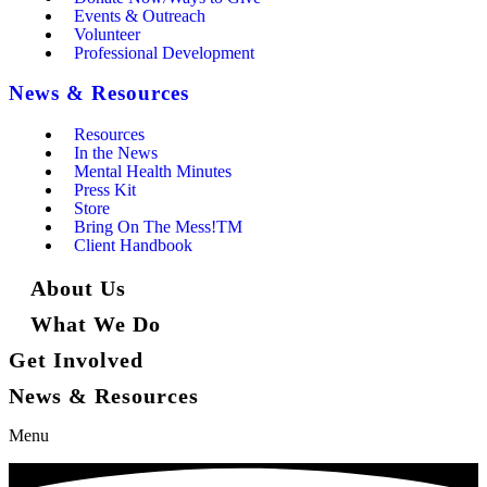
Events & Outreach
Volunteer
Professional Development
News & Resources
Resources
In the News
Mental Health Minutes
Press Kit
Store
Bring On The Mess!TM
Client Handbook
About Us
What We Do
Get Involved
News & Resources
Menu