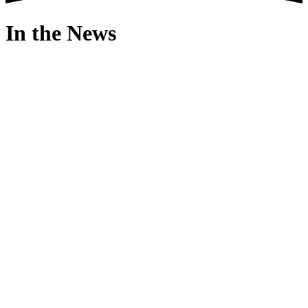
In the News