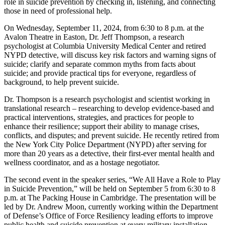
role in suicide prevention by checking in, listening, and connecting
those in need of professional help.
On Wednesday, September 11, 2024, from 6:30 to 8 p.m. at the
Avalon Theatre in Easton, Dr. Jeff Thompson, a research
psychologist at Columbia University Medical Center and retired
NYPD detective, will discuss key risk factors and warning signs of
suicide; clarify and separate common myths from facts about
suicide; and provide practical tips for everyone, regardless of
background, to help prevent suicide.
Dr. Thompson is a research psychologist and scientist working in
translational research – researching to develop evidence-based and
practical interventions, strategies, and practices for people to
enhance their resilience; support their ability to manage crises,
conflicts, and disputes; and prevent suicide. He recently retired from
the New York City Police Department (NYPD) after serving for
more than 20 years as a detective, their first-ever mental health and
wellness coordinator, and as a hostage negotiator.
The second event in the speaker series, “We All Have a Role to Play
in Suicide Prevention,” will be held on September 5 from 6:30 to 8
p.m. at The Packing House in Cambridge. The presentation will be
led by Dr. Andrew Moon, currently working within the Department
of Defense’s Office of Force Resiliency leading efforts to improve
public health and suicide prevention at every military installation