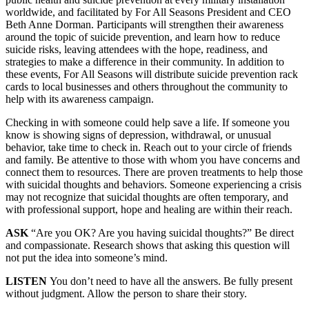
worldwide, and facilitated by For All Seasons President and CEO
Beth Anne Dorman. Participants will strengthen their awareness
around the topic of suicide prevention, and learn how to reduce
suicide risks, leaving attendees with the hope, readiness, and
strategies to make a difference in their community. In addition to
these events, For All Seasons will distribute suicide prevention rack
cards to local businesses and others throughout the community to
help with its awareness campaign.
Checking in with someone could help save a life. If someone you
know is showing signs of depression, withdrawal, or unusual
behavior, take time to check in. Reach out to your circle of friends
and family. Be attentive to those with whom you have concerns and
connect them to resources. There are proven treatments to help those
with suicidal thoughts and behaviors. Someone experiencing a crisis
may not recognize that suicidal thoughts are often temporary, and
with professional support, hope and healing are within their reach.
ASK
“Are you OK? Are you having suicidal thoughts?” Be direct
and compassionate. Research shows that asking this question will
not put the idea into someone’s mind.
LISTEN
You don’t need to have all the answers. Be fully present
without judgment. Allow the person to share their story.