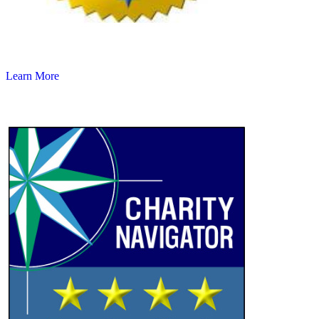
Learn More