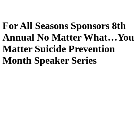
For All Seasons Sponsors 8th
Annual No Matter What…You
Matter Suicide Prevention
Month Speaker Series