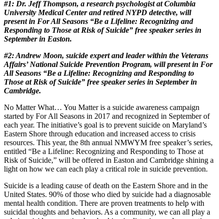
#1: Dr. Jeff Thompson, a research psychologist at Columbia
University Medical Center and retired NYPD detective, will
present in For All Seasons “Be a Lifeline: Recognizing and
Responding to Those at Risk of Suicide”
free speaker series in
September in Easton.
#2: Andrew Moon, suicide expert and leader within the Veterans
Affairs’ National Suicide Prevention Program, will present in For
All Seasons “Be a Lifeline: Recognizing and Responding to
Those at Risk of Suicide” free speaker series in September in
Cambridge.
No Matter What… You Matter is a suicide awareness campaign
started by For All Seasons in 2017 and recognized in September of
each year. The initiative’s goal is to prevent suicide on Maryland’s
Eastern Shore through education and increased access to crisis
resources. This year, the 8th annual NMWYM free speaker’s series,
entitled “Be a Lifeline: Recognizing and Responding to Those at
Risk of Suicide,” will be offered in Easton and Cambridge shining a
light on how we can each play a critical role in suicide prevention.
Suicide is a leading cause of death on the Eastern Shore and in the
United States. 90% of those who died by suicide had a diagnosable
mental health condition. There are proven treatments to help with
suicidal thoughts and behaviors. As a community, we can all play a