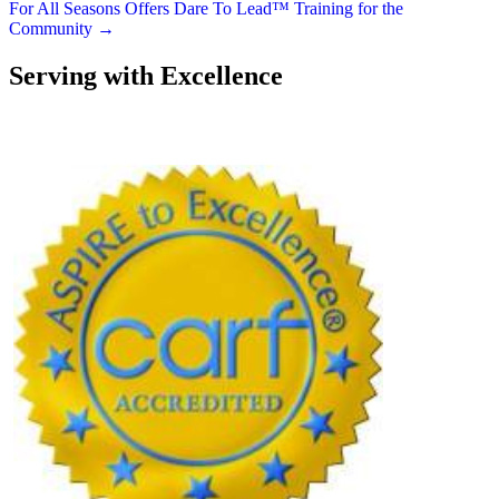
navigation
For All Seasons Offers Dare To Lead™ Training for the
Community →
Serving with Excellence