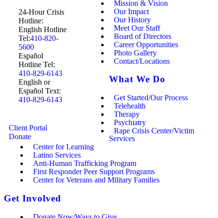
Mission & Vision
Our Impact
24-Hour Crisis
Our History
Hotline:
Meet Our Staff
English Hotline
Board of Directors
Tel:
410-820-
Career Opportunities
5600
Photo Gallery
Español
Contact/Locations
Hotline Tel:
410-829-6143
What We Do
English or
Español Text:
Get Started/Our Process
410-829-6143
Telehealth
Therapy
Psychiatry
Client Portal
Rape Crisis Center/Victim
Donate
Services
Center for Learning
Latino Services
Anti-Human Trafficking Program
First Responder Peer Support Programs
Center for Veterans and Military Families
Get Involved
Donate Now/Ways to Give