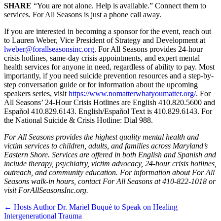
SHARE
“You are not alone. Help is available.” Connect them to
services. For All Seasons is just a phone call away.
If you are interested in becoming a sponsor for the event, reach out
to Lauren Weber, Vice President of Strategy and Development at
lweber@forallseasonsinc.org
. For All Seasons provides 24-hour
crisis hotlines, same-day crisis appointments, and expert mental
health services for anyone in need, regardless of ability to pay. Most
importantly, if you need suicide prevention resources and a step-by-
step conversation guide or for information about the upcoming
speakers series, visit
https://www.nomatterwhatyoumatter.org/
. For
All Seasons’ 24-Hour Crisis Hotlines are English 410.820.5600 and
Español 410.829.6143. English/Español Text is 410.829.6143. For
the National Suicide & Crisis Hotline: Dial 988.
For All Seasons provides the highest quality mental health and
victim services to children, adults, and families across Maryland’s
Eastern Shore. Services are offered in both English and Spanish and
include therapy, psychiatry, victim advocacy, 24-hour crisis hotlines,
outreach, and community education. For information about For All
Seasons walk-in hours, contact For All Seasons at 410-822-1018 or
visit ForAllSeasonsInc.org.
Posts
← Hosts Author Dr. Mariel Buqué to Speak on Healing
Intergenerational Trauma