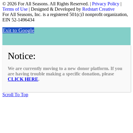
© 2026 For All Seasons. All Rights Reserved. |
Privacy Policy
|
Terms of Use
| Designed & Developed by
Redstart Creative
For All Seasons, Inc. is a registered 501(c)3 nonprofit organization,
EIN 52-1496434
Exit to Google
Notice:
We are currently moving to a new donor platform. If you
are having trouble making a specific donation, please
CLICK HERE
.
Scroll To Top