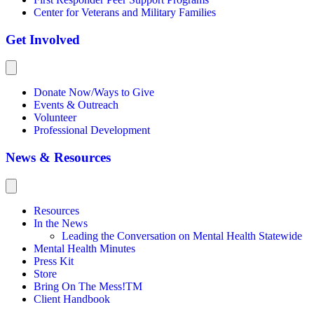
Center for Veterans and Military Families
Get Involved
Donate Now/Ways to Give
Events & Outreach
Volunteer
Professional Development
News & Resources
Resources
In the News
Leading the Conversation on Mental Health Statewide
Mental Health Minutes
Press Kit
Store
Bring On The Mess!TM
Client Handbook