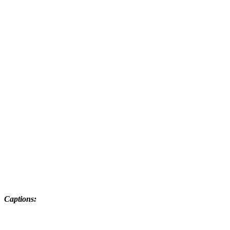
Captions: