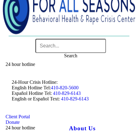
Search
24 hour hotline
24-Hour Crisis Hotline:
English Hotline Tel:
410-820-5600
Español Hotline Tel:
410-829-6143
English or Español Text:
410-829-6143
Client Portal
Donate
24 hour hotline
About Us