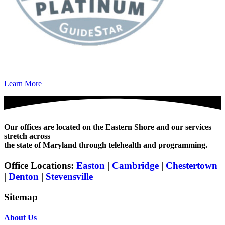
Learn More
Our offices are located on the Eastern Shore and our services
stretch across
the state of Maryland through telehealth and programming.
Office Locations:
Easton
|
Cambridge
|
Chestertown
|
Denton
|
Stevensville
Sitemap
About Us