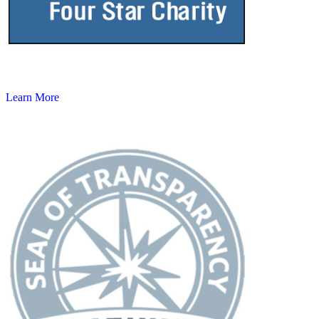
Learn More