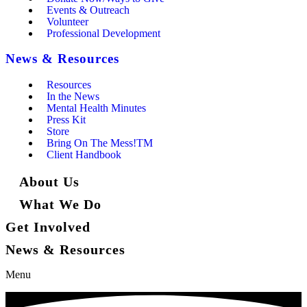
Events & Outreach
Volunteer
Professional Development
News & Resources
Resources
In the News
Mental Health Minutes
Press Kit
Store
Bring On The Mess!TM
Client Handbook
About Us
What We Do
Get Involved
News & Resources
Menu