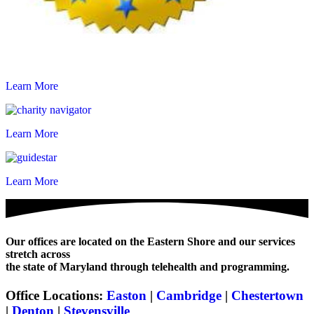
Learn More
Learn More
Learn More
Our offices are located on the Eastern Shore and our services
stretch across
the state of Maryland through telehealth and programming.
Office Locations:
Easton
|
Cambridge
|
Chestertown
|
Denton
|
Stevensville