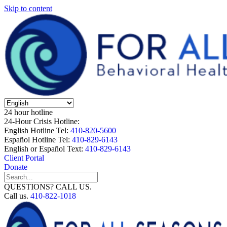
Skip to content
24 hour hotline
24-Hour Crisis Hotline:
English Hotline Tel:
410-820-5600
Español Hotline Tel:
410-829-6143
English or Español Text:
410-829-6143
Client Portal
Donate
QUESTIONS? CALL US.
Call us.
410-822-1018