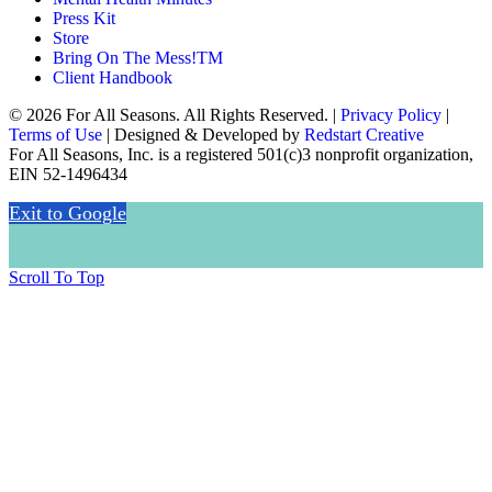
Press Kit
Store
Bring On The Mess!TM
Client Handbook
© 2026 For All Seasons. All Rights Reserved. |
Privacy Policy
|
Terms of Use
| Designed & Developed by
Redstart Creative
For All Seasons, Inc. is a registered 501(c)3 nonprofit organization,
EIN 52-1496434
Exit to Google
Scroll To Top