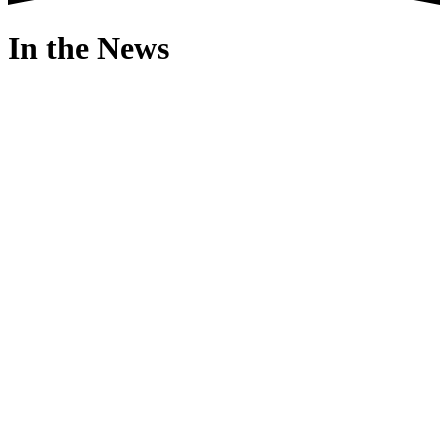
In the News