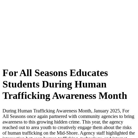
For All Seasons Educates
Students During Human
Trafficking Awareness Month
During Human Trafficking Awareness Month, January 2025, For
All Seasons once again partnered with community agencies to bring
awareness to this growing hidden crime. This year, the agency
reached out to area youth to creatively engage them about the risks
of human trafficking on the Mid-Shore. Agency staff highlighted the