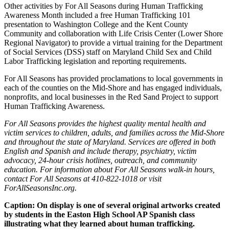
Other activities by For All Seasons during Human Trafficking
Awareness Month included a free Human Trafficking 101
presentation to Washington College and the Kent County
Community and collaboration with Life Crisis Center (Lower Shore
Regional Navigator) to provide a virtual training for the Department
of Social Services (DSS) staff on Maryland Child Sex and Child
Labor Trafficking legislation and reporting requirements.
For All Seasons has provided proclamations to local governments in
each of the counties on the Mid-Shore and has engaged individuals,
nonprofits, and local businesses in the Red Sand Project to support
Human Trafficking Awareness.
For All Seasons provides the highest quality mental health and
victim services to children, adults, and families across the Mid-Shore
and throughout the state of Maryland. Services are offered in both
English and Spanish and include therapy, psychiatry, victim
advocacy, 24-hour crisis hotlines, outreach, and community
education. For information about For All Seasons walk-in hours,
contact For All Seasons at 410-822-1018 or visit
ForAllSeasonsInc.org.
Caption: On display is one of several original artworks created
by students in the Easton High School AP Spanish class
illustrating what they learned about human trafficking.