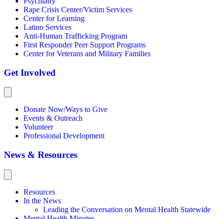
Psychiatry
Rape Crisis Center/Victim Services
Center for Learning
Latino Services
Anti-Human Trafficking Program
First Responder Peer Support Programs
Center for Veterans and Military Families
Get Involved
Donate Now/Ways to Give
Events & Outreach
Volunteer
Professional Development
News & Resources
Resources
In the News
Leading the Conversation on Mental Health Statewide
Mental Health Minutes