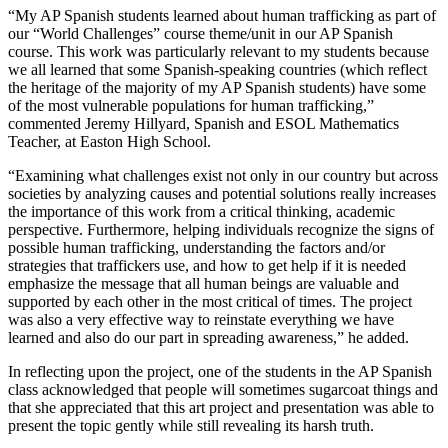
“My AP Spanish students learned about human trafficking as part of
our “World Challenges” course theme/unit in our AP Spanish
course. This work was particularly relevant to my students because
we all learned that some Spanish-speaking countries (which reflect
the heritage of the majority of my AP Spanish students) have some
of the most vulnerable populations for human trafficking,”
commented Jeremy Hillyard, Spanish and ESOL Mathematics
Teacher, at Easton High School.
“Examining what challenges exist not only in our country but across
societies by analyzing causes and potential solutions really increases
the importance of this work from a critical thinking, academic
perspective. Furthermore, helping individuals recognize the signs of
possible human trafficking, understanding the factors and/or
strategies that traffickers use, and how to get help if it is needed
emphasize the message that all human beings are valuable and
supported by each other in the most critical of times. The project
was also a very effective way to reinstate everything we have
learned and also do our part in spreading awareness,” he added.
In reflecting upon the project, one of the students in the AP Spanish
class acknowledged that people will sometimes sugarcoat things and
that she appreciated that this art project and presentation was able to
present the topic gently while still revealing its harsh truth.