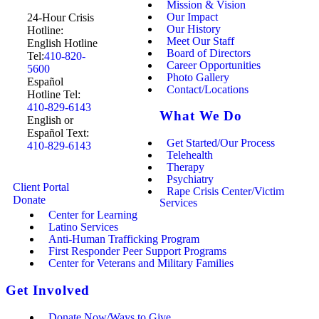
Mission & Vision
Our Impact
24-Hour Crisis
Our History
Hotline:
Meet Our Staff
English Hotline
Board of Directors
Tel:
410-820-
Career Opportunities
5600
Photo Gallery
Español
Contact/Locations
Hotline Tel:
410-829-6143
What We Do
English or
Español Text:
Get Started/Our Process
410-829-6143
Telehealth
Therapy
Psychiatry
Client Portal
Rape Crisis Center/Victim
Donate
Services
Center for Learning
Latino Services
Anti-Human Trafficking Program
First Responder Peer Support Programs
Center for Veterans and Military Families
Get Involved
Donate Now/Ways to Give