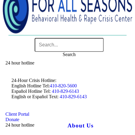
Search
24 hour hotline
24-Hour Crisis Hotline:
English Hotline Tel:
410-820-5600
Español Hotline Tel:
410-829-6143
English or Español Text:
410-829-6143
Client Portal
Donate
24 hour hotline
About Us