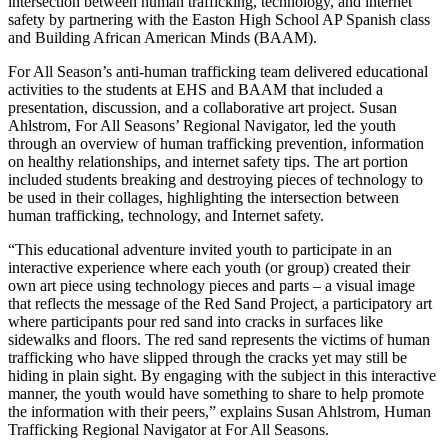
intersection between human trafficking, technology, and internet
safety by partnering with the Easton High School AP Spanish class
and Building African American Minds (BAAM).
For All Season’s anti-human trafficking team delivered educational
activities to the students at EHS and BAAM that included a
presentation, discussion, and a collaborative art project. Susan
Ahlstrom, For All Seasons’ Regional Navigator, led the youth
through an overview of human trafficking prevention, information
on healthy relationships, and internet safety tips. The art portion
included students breaking and destroying pieces of technology to
be used in their collages, highlighting the intersection between
human trafficking, technology, and Internet safety.
“This educational adventure invited youth to participate in an
interactive experience where each youth (or group) created their
own art piece using technology pieces and parts – a visual image
that reflects the message of the Red Sand Project, a participatory art
where participants pour red sand into cracks in surfaces like
sidewalks and floors. The red sand represents the victims of human
trafficking who have slipped through the cracks yet may still be
hiding in plain sight. By engaging with the subject in this interactive
manner, the youth would have something to share to help promote
the information with their peers,” explains Susan Ahlstrom, Human
Trafficking Regional Navigator at For All Seasons.