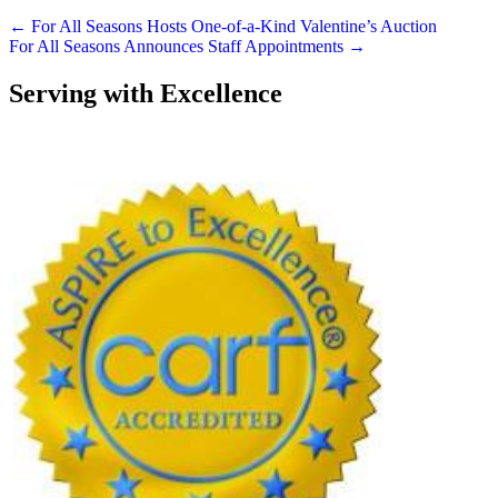
Posts
← For All Seasons Hosts One-of-a-Kind Valentine’s Auction
For All Seasons Announces Staff Appointments →
navigation
Serving with Excellence