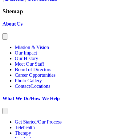
Sitemap
About Us
Mission & Vision
Our Impact
Our History
Meet Our Staff
Board of Directors
Career Opportunities
Photo Gallery
Contact/Locations
What We Do/How We Help
Get Started/Our Process
Telehealth
Therapy