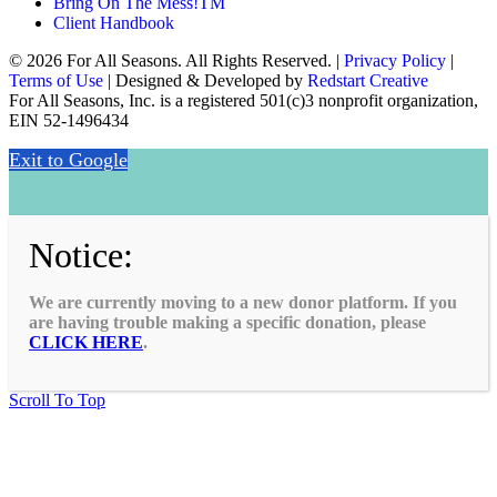
Bring On The Mess!TM
Client Handbook
© 2026 For All Seasons. All Rights Reserved. |
Privacy Policy
|
Terms of Use
| Designed & Developed by
Redstart Creative
For All Seasons, Inc. is a registered 501(c)3 nonprofit organization,
EIN 52-1496434
Exit to Google
Notice:
We are currently moving to a new donor platform. If you
are having trouble making a specific donation, please
CLICK HERE
.
Scroll To Top