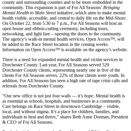
county and surrounding counties and to be more embedded in the
community. This expansion is part of For All Seasons’
Bringing
Mental Health to Main Street
initiative, which aims to make mental
health visible, accessible, and central to daily life on the Mid-Shore.
On October 22, from 5:30 to 7 p.m., For All Seasons will host an
open house and ribbon-cutting ceremony, including tours,
networking, and light fare – opening the doors to the community.
The agency’s walk-in mental health services, Open Access™, will
be added to the Race Street location in the coming weeks.
Information on Open Access™ is available on the agency’s website.
There is a need for expanded mental health and victim services in
Dorchester County. Last year, For All Seasons served 529
Dorchester County clients, representing nearly one in five of the
clients For All Seasons serves. 22% of those clients were youth. In
addition, For All Seasons has seen a high rate of rape crisis calls and
referrals from Dorchester County.
“Our new office is not just four walls — it’s
hope
. Mental health is
as essential as schools, hospitals, and businesses in a community.
Care belongs on Race Street in downtown Cambridge – visible,
local, and without stigma. It’s a place for children, families, and
individuals to heal and thrive,” shares Beth Anne Dorman, President
& CEO of For All Seasons.