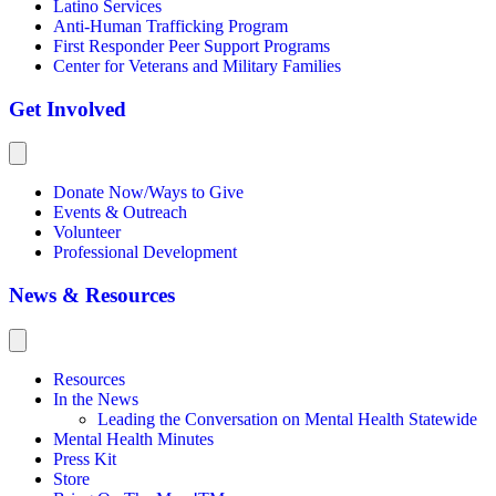
Latino Services
Anti-Human Trafficking Program
First Responder Peer Support Programs
Center for Veterans and Military Families
Get Involved
Donate Now/Ways to Give
Events & Outreach
Volunteer
Professional Development
News & Resources
Resources
In the News
Leading the Conversation on Mental Health Statewide
Mental Health Minutes
Press Kit
Store