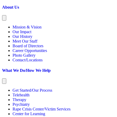
About Us
Mission & Vision
Our Impact
Our History
Meet Our Staff
Board of Directors
Career Opportunities
Photo Gallery
Contact/Locations
What We Do/How We Help
Get Started/Our Process
Telehealth
Therapy
Psychiatry
Rape Crisis Center/Victim Services
Center for Learning