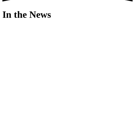
In the News