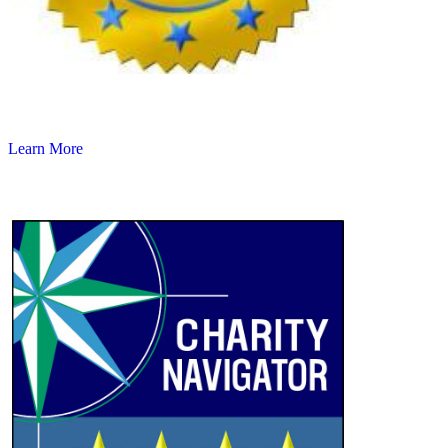
Learn More