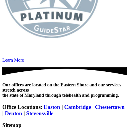
Learn More
Our offices are located on the Eastern Shore and our services
stretch across
the state of Maryland through telehealth and programming.
Office Locations:
Easton
|
Cambridge
|
Chestertown
|
Denton
|
Stevensville
Sitemap