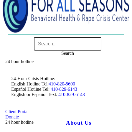
Search
24 hour hotline
24-Hour Crisis Hotline:
English Hotline Tel:
410-820-5600
Español Hotline Tel:
410-829-6143
English or Español Text:
410-829-6143
Client Portal
Donate
24 hour hotline
About Us