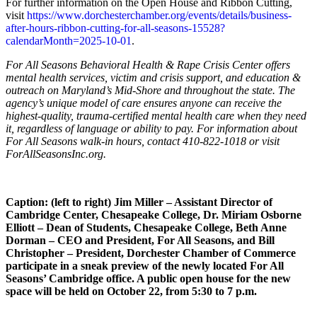
For further information on the Open House and Ribbon Cutting,
visit
https://www.dorchesterchamber.org/events/details/business-
after-hours-ribbon-cutting-for-all-seasons-15528?
calendarMonth=2025-10-01
.
For All Seasons Behavioral Health & Rape Crisis Center offers
mental health services, victim and crisis support, and education &
outreach on Maryland’s Mid-Shore and throughout the state. The
agency’s unique model of care ensures anyone can receive the
highest-quality, trauma-certified mental health care when they need
it, regardless of language or ability to pay. For information about
For All Seasons walk-in hours, contact 410-822-1018 or visit
ForAllSeasonsInc.org.
Caption: (left to right) Jim Miller – Assistant Director of
Cambridge Center, Chesapeake College, Dr. Miriam Osborne
Elliott – Dean of Students, Chesapeake College, Beth Anne
Dorman – CEO and President, For All Seasons, and Bill
Christopher – President, Dorchester Chamber of Commerce
participate in a sneak preview of the newly located For All
Seasons’ Cambridge office. A public open house for the new
space will be held on October 22, from 5:30 to 7 p.m.