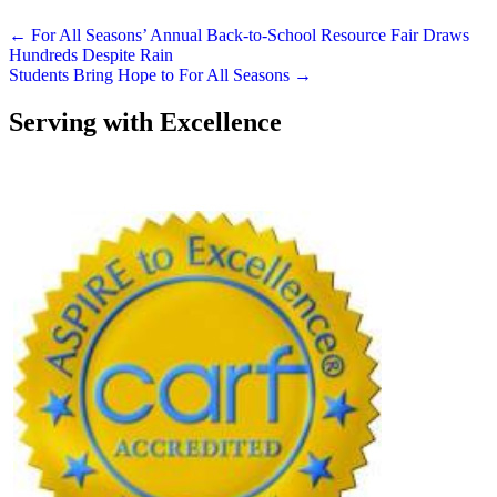
Posts
← For All Seasons’ Annual Back-to-School Resource Fair Draws
Hundreds Despite Rain
navigation
Students Bring Hope to For All Seasons →
Serving with Excellence