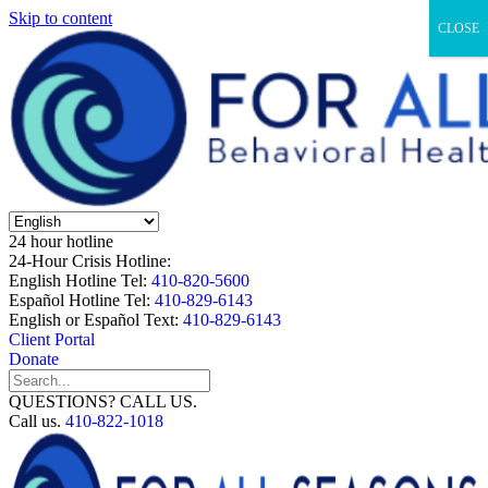
Skip to content
CLOSE
24 hour hotline
24-Hour Crisis Hotline:
English Hotline Tel:
410-820-5600
Español Hotline Tel:
410-829-6143
English or Español Text:
410-829-6143
Client Portal
Donate
QUESTIONS? CALL US.
Call us.
410-822-1018