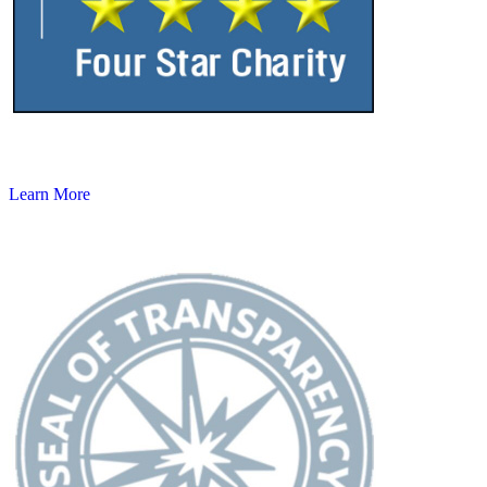
Learn More