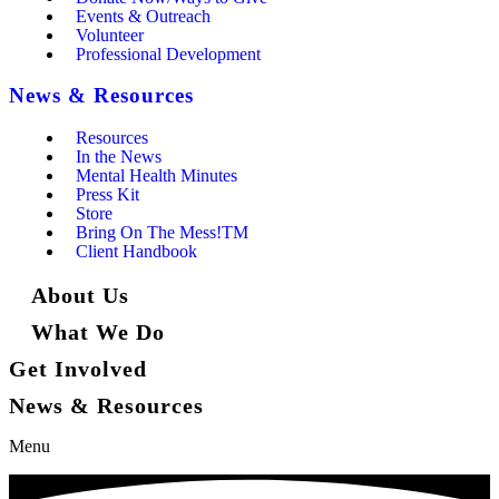
Events & Outreach
Volunteer
Professional Development
News & Resources
Resources
In the News
Mental Health Minutes
Press Kit
Store
Bring On The Mess!TM
Client Handbook
About Us
What We Do
Get Involved
News & Resources
Menu