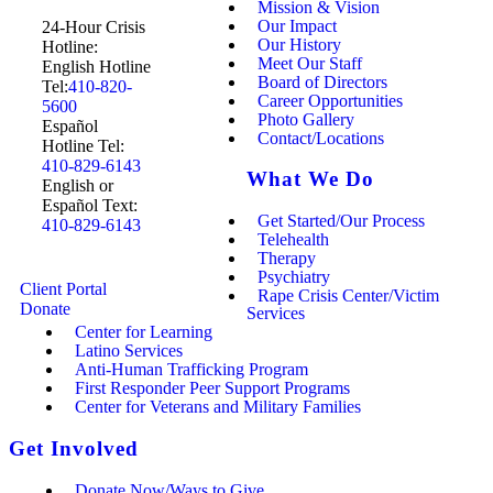
Mission & Vision
Our Impact
24-Hour Crisis
Our History
Hotline:
Meet Our Staff
English Hotline
Board of Directors
Tel:
410-820-
Career Opportunities
5600
Photo Gallery
Español
Contact/Locations
Hotline Tel:
410-829-6143
What We Do
English or
Español Text:
Get Started/Our Process
410-829-6143
Telehealth
Therapy
Psychiatry
Client Portal
Rape Crisis Center/Victim
Donate
Services
Center for Learning
Latino Services
Anti-Human Trafficking Program
First Responder Peer Support Programs
Center for Veterans and Military Families
Get Involved
Donate Now/Ways to Give