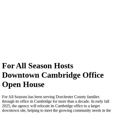
For All Season Hosts
Downtown Cambridge Office
Open House
For All Seasons has been serving Dorchester County families
through its office in Cambridge for more than a decade. In early fall
2025, the agency will relocate its Cambridge office to a larger
downtown site, helping to meet the growing community needs in the