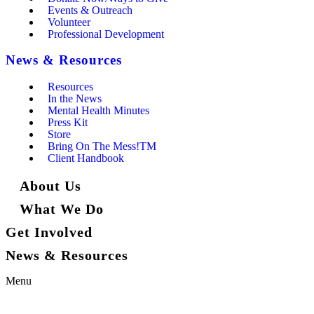
Events & Outreach
Volunteer
Professional Development
News & Resources
Resources
In the News
Mental Health Minutes
Press Kit
Store
Bring On The Mess!TM
Client Handbook
About Us
What We Do
Get Involved
News & Resources
Menu