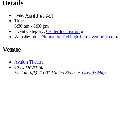
Details
Date:
April 16, 2024
Time:
6:30 am - 8:00 pm
Event Category:
Center for Learning
Website:
https://humantraffickingitshere.eventbrite.com/
Venue
Avalon Theatre
40 E. Dover St.
Easton
,
MD
21601
United States
+ Google Map