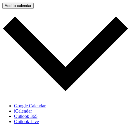
Add to calendar
Google Calendar
iCalendar
Outlook 365
Outlook Live