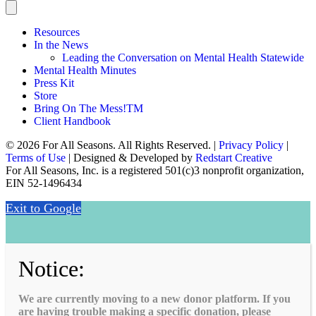
Resources
In the News
Leading the Conversation on Mental Health Statewide
Mental Health Minutes
Press Kit
Store
Bring On The Mess!TM
Client Handbook
© 2026 For All Seasons. All Rights Reserved. |
Privacy Policy
|
Terms of Use
| Designed & Developed by
Redstart Creative
For All Seasons, Inc. is a registered 501(c)3 nonprofit organization,
EIN 52-1496434
Exit to Google
Notice:
We are currently moving to a new donor platform. If you
are having trouble making a specific donation, please