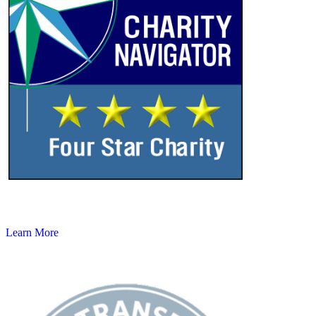
Learn More