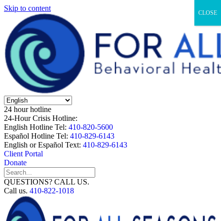
Skip to content
CLOSE
24 hour hotline
24-Hour Crisis Hotline:
English Hotline Tel:
410-820-5600
Español Hotline Tel:
410-829-6143
English or Español Text:
410-829-6143
Client Portal
Donate
QUESTIONS? CALL US.
Call us.
410-822-1018