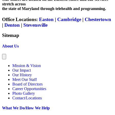
stretch across
the state of Maryland through telehealth and programming.
Office Locations:
Easton
|
Cambridge
|
Chestertown
|
Denton
|
Stevensville
Sitemap
About Us
Mission & Vision
Our Impact
Our History
Meet Our Staff
Board of Directors
Career Opportunities
Photo Gallery
Contact/Locations
What We Do/How We Help