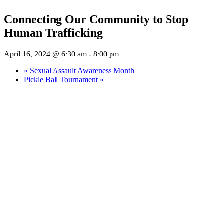
Connecting Our Community to Stop
Human Trafficking
April 16, 2024 @ 6:30 am
-
8:00 pm
«
Sexual Assault Awareness Month
Pickle Ball Tournament
»