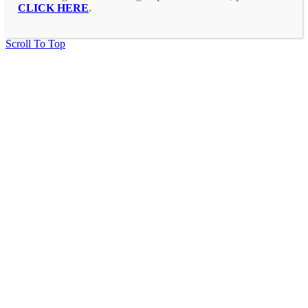
CLICK HERE
.
Scroll To Top