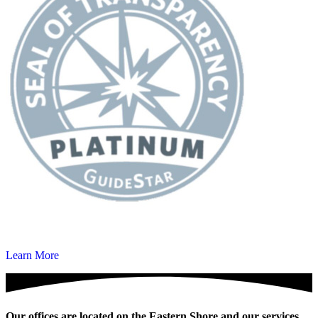
Learn More
Our offices are located on the Eastern Shore and our services