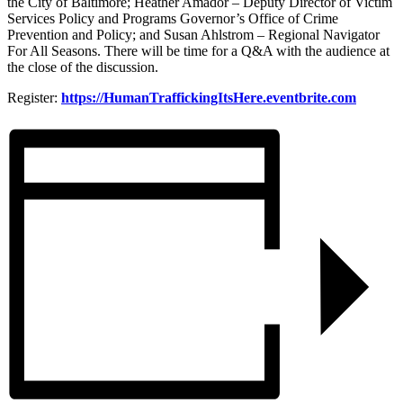
the City of Baltimore; Heather Amador – Deputy Director of Victim
Services Policy and Programs Governor’s Office of Crime
Prevention and Policy; and Susan Ahlstrom – Regional Navigator
For All Seasons. There will be time for a Q&A with the audience at
the close of the discussion.
Register:
https://HumanTraffickingItsHere.eventbrite.com