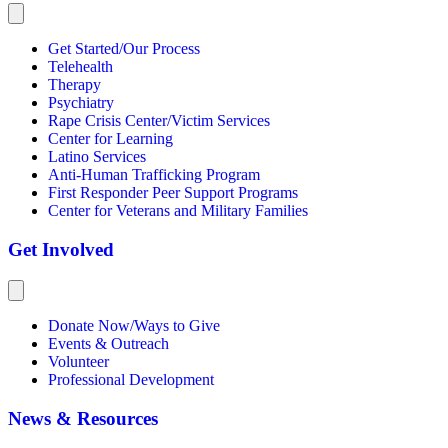
Get Started/Our Process
Telehealth
Therapy
Psychiatry
Rape Crisis Center/Victim Services
Center for Learning
Latino Services
Anti-Human Trafficking Program
First Responder Peer Support Programs
Center for Veterans and Military Families
Get Involved
Donate Now/Ways to Give
Events & Outreach
Volunteer
Professional Development
News & Resources