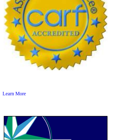
Learn More