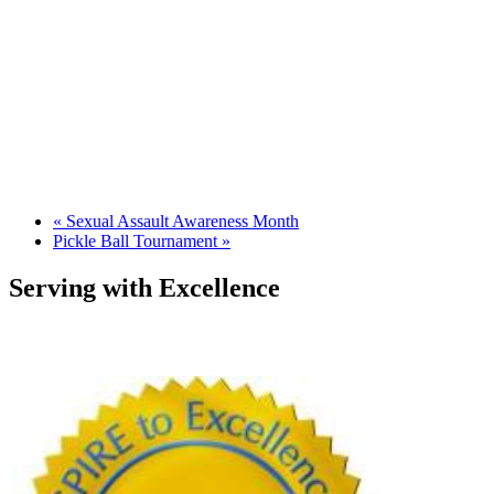
«
Sexual Assault Awareness Month
Pickle Ball Tournament
»
Serving with Excellence