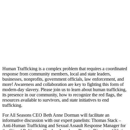
Human Trafficking is a complex problem that requires a coordinated
response from community members, local and state leaders,
businesses, nonprofits, government officials, law enforcement, and
more! Awareness and collaboration are key to fighting this form of
modern-day slavery. Please join us to learn about human trafficking,
its presence in our community, how to recognize the red flags, the
resources available to survivors, and state initiatives to end
trafficking.
For All Seasons CEO Beth Anne Dorman will facilitate an
informative discussion with our expert panelists: Thomas Stack –
Anti-Human Trafficking and Sexual Assault Response Manager for