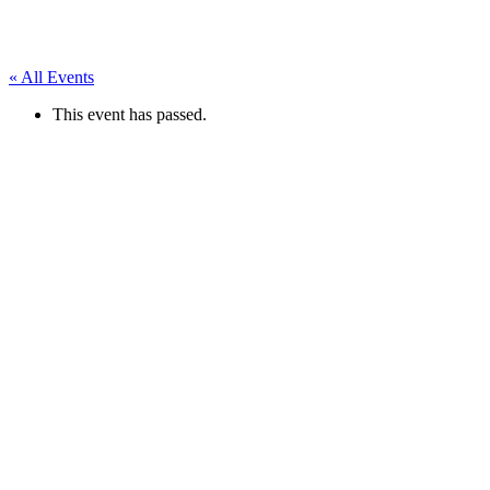
« All Events
This event has passed.