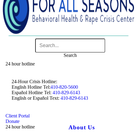
Search
24 hour hotline
24-Hour Crisis Hotline:
English Hotline Tel:
410-820-5600
Español Hotline Tel:
410-829-6143
English or Español Text:
410-829-6143
Client Portal
Donate
24 hour hotline
About Us