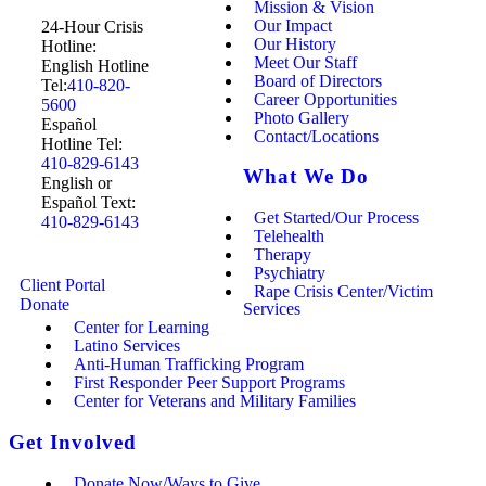
Mission & Vision
Our Impact
24-Hour Crisis
Our History
Hotline:
Meet Our Staff
English Hotline
Board of Directors
Tel:
410-820-
Career Opportunities
5600
Photo Gallery
Español
Contact/Locations
Hotline Tel:
410-829-6143
What We Do
English or
Español Text:
Get Started/Our Process
410-829-6143
Telehealth
Therapy
Psychiatry
Client Portal
Rape Crisis Center/Victim
Donate
Services
Center for Learning
Latino Services
Anti-Human Trafficking Program
First Responder Peer Support Programs
Center for Veterans and Military Families
Get Involved
Donate Now/Ways to Give